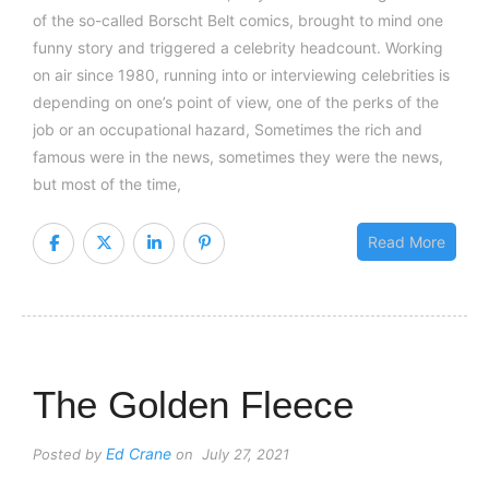
of the so-called Borscht Belt comics, brought to mind one
funny story and triggered a celebrity headcount. Working
on air since 1980, running into or interviewing celebrities is
depending on one’s point of view, one of the perks of the
job or an occupational hazard, Sometimes the rich and
famous were in the news, sometimes they were the news,
but most of the time,
Read More
The Golden Fleece
Ed Crane
Posted by
on July 27, 2021