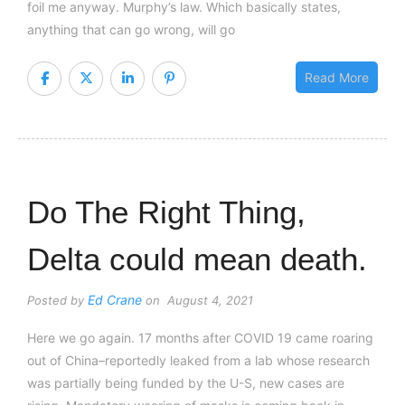
foil me anyway. Murphy’s law. Which basically states,
anything that can go wrong, will go
Read More
Do The Right Thing,
Delta could mean death.
Ed Crane
Posted by
on August 4, 2021
Here we go again. 17 months after COVID 19 came roaring
out of China–reportedly leaked from a lab whose research
was partially being funded by the U-S, new cases are