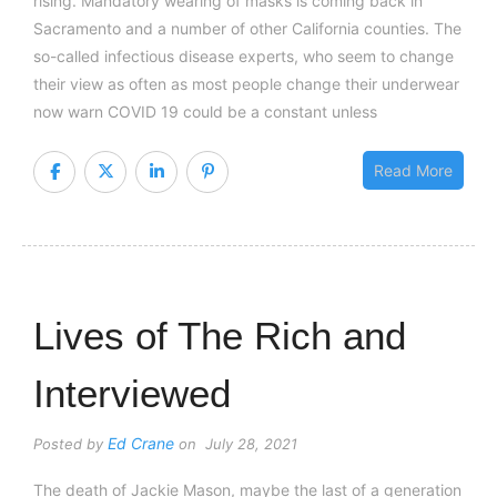
rising. Mandatory wearing of masks is coming back in
Sacramento and a number of other California counties. The
so-called infectious disease experts, who seem to change
their view as often as most people change their underwear
now warn COVID 19 could be a constant unless
Read More
Lives of The Rich and
Interviewed
Ed Crane
Posted by
on July 28, 2021
The death of Jackie Mason, maybe the last of a generation