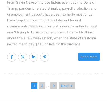
From Gavin Newsom to Joe Biden, even back to Donald
Trump, pandemic related stimulus, payroll protection and
unemployment payouts have been so hefty most of us
have forgotten how much the state and federal
governments fleece us when pathogens from the Far East
aren’t trying to kill us or our economy. I started to think
about this a few weeks back, when the state of California
invited me to pay $410 dollars for the privilege
Read More
1
2
9
Next →
…