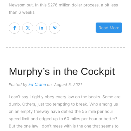
Newsom out. In this $276 million dollar process, a bit less
than 6 weeks
Read More
Murphy’s in the Cockpit
Ed Crane
Posted by
on August 5, 2021
I can’t say I rigidly obey every law on the books. Some are
dumb. Others, just too tempting to break. Who among us
on an empty freeway have defied the 55 mile per hour
speed limit and edged up to 60 miles per hour or better?
But the one law I don’t mess with is the one that seems to